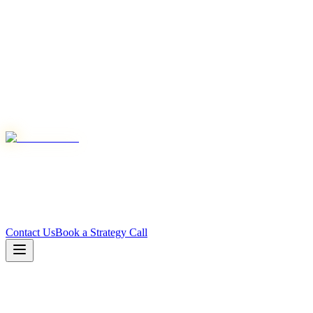
Contact Us
Book a Strategy Call